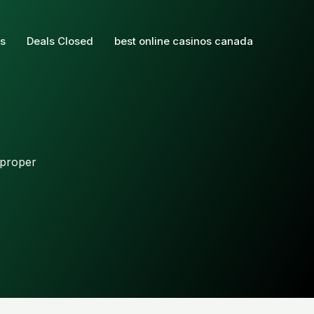
s
Deals Closed
best online casinos canada
 proper