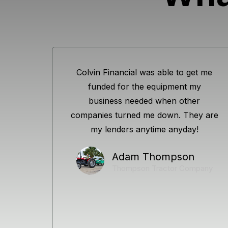
Colvin Financial was able to get me
funded for the equipment my
business needed when other
companies turned me down. They are
my lenders anytime anyday!
Adam Thompson
Thompson Tractor Company