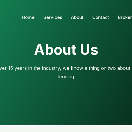
Home
Services
About
Contact
Broker
About Us
ver 15 years in the industry, we know a thing or two about
lending