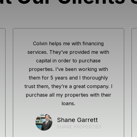
Colvin helps me with financing
services. They’ve provided me with
capital in order to purchase
properties. I’ve been working with
them for 5 years and I thoroughly
trust them, they’re a great company. I
purchase all my properties with their
loans.
Shane Garrett
SHANE PROPERTIES