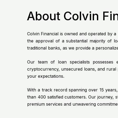
About Colvin Fi
Colvin Financial is owned and operated by a l
the approval of a substantial majority of 
traditional banks, as we provide a personali
Our team of loan specialists possesses ex
cryptocurrency, unsecured loans, and rural p
your expectations.
With a track record spanning over 15 years, 
than 400 satisfied customers. Our journey, 
premium services and unwavering commitment 