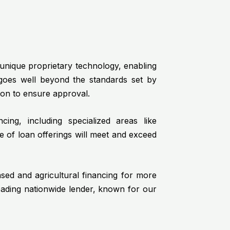
a unique proprietary technology, enabling
 goes well beyond the standards set by
ion to ensure approval.
ing, including specialized areas like
e of loan offerings will meet and exceed
ased and agricultural financing for more
eading nationwide lender, known for our