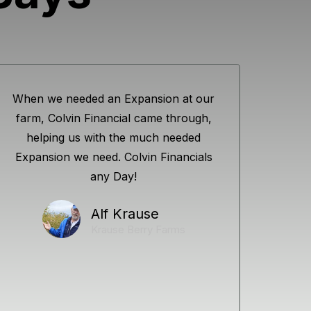
When we needed an Expansion at our
farm, Colvin Financial came through,
helping us with the much needed
Expansion we need. Colvin Financials
any Day!
Alf Krause
Krause Berry Farms