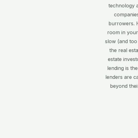
technology a
companies
burrowers. H
room in your
slow (and too
the real est
estate invest
lending is th
lenders are c
beyond thei