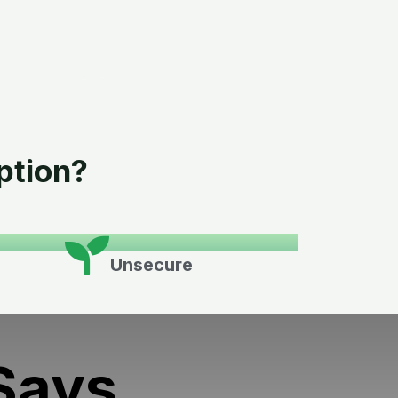
ption?
Unsecure
Says