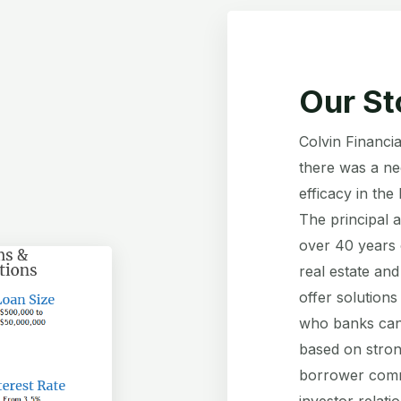
Our St
Colvin Financia
there was a nee
efficacy in the
The principal 
over 40 years 
real estate and
offer solutions
who banks can’
based on stron
borrower commu
investor relati