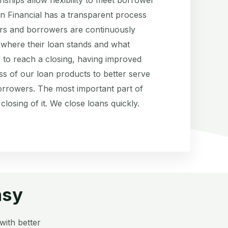
n Financial has a transparent process
rs and borrowers are continuously
 where their loan stands and what
 to reach a closing, having improved
ss of our loan products to better serve
rrowers. The most important part of
 closing of it. We close loans quickly.
asy
with better