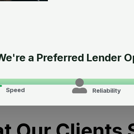
e're a Preferred Lender O
Speed
Reliability
t Our Clients 