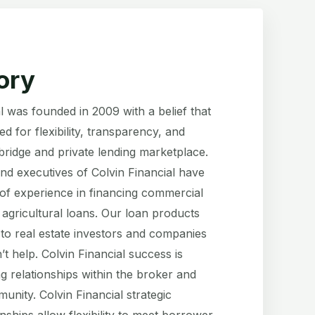
ory
l was founded in 2009 with a belief that
d for flexibility, transparency, and
 bridge and private lending marketplace.
and executives of Colvin Financial have
of experience in financing commercial
 agricultural loans. Our loan products
 to real estate investors and companies
t help. Colvin Financial success is
g relationships within the broker and
nity. Colvin Financial strategic
onships allow flexibility to meet borrower