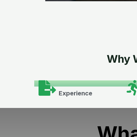
Why W
Experience
Wha