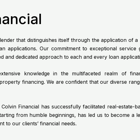
nancial
ender that distinguishes itself through the application of 
loan applications. Our commitment to exceptional service
zed and dedicated approach to each and every loan applicat
tensive knowledge in the multifaceted realm of financ
roperty financing. We are confident that our diverse rang
Colvin Financial has successfully facilitated real-estate-b
starting from humble beginnings, has led us to become a l
to our clients’ financial needs.