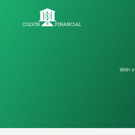
With o