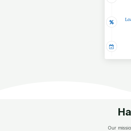
Ha
Our missio