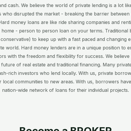
nd cash. We believe the world of private lending is a lot li
 who disrupted the market - breaking the barrier between
ard money loans are like ride sharing companies and renti
 home - person to person loan on your terms. Traditional 
 conservative) to keep up with a fast paced and changing 
ate world. Hard money lenders are in a unique position to
ors with the freedom and flexibility for success. We believ
e future of real estate and traditional financing. Many priv
ash-rich investors who lend locally. With us, private borro
r local communities to new areas. With us, borrowers have
nation-wide network of loans for their individual projects.
Become a BROKER