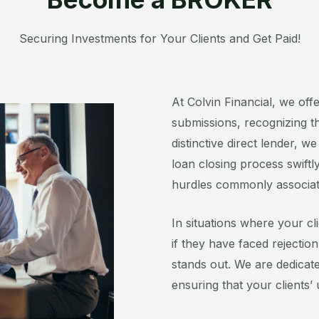
Securing Investments for Your Clients and Get Paid!​
At Colvin Financial, we off
submissions, recognizing th
distinctive direct lender, w
loan closing process swiftly
hurdles commonly associated 
In situations where your cli
if they have faced rejectio
stands out. We are dedicate
ensuring that your clients’