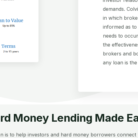
demands. Colvi
in which broke
informed as to
needs to occur
the effectivene
brokers and bo
any loan is the
rd Money Lending Made E
n is to help investors and hard money borrowers connect 