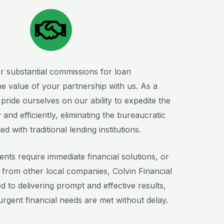
er substantial commissions for loan
e value of your partnership with us. As a
e pride ourselves on our ability to expedite the
 and efficiently, eliminating the bureaucratic
with traditional lending institutions.
ents require immediate financial solutions, or
n from other local companies, Colvin Financial
d to delivering prompt and effective results,
 urgent financial needs are met without delay.