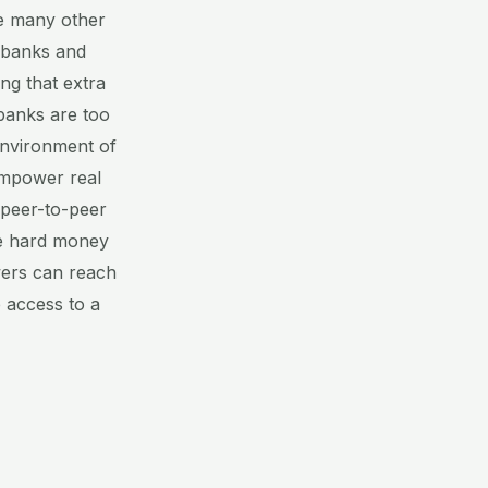
ke many other
 banks and
ng that extra
banks are too
environment of
 empower real
e peer-to-peer
ate hard money
wers can reach
 access to a